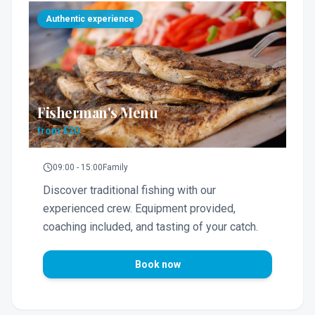
Authentic experience
Fisherman's Menu
from €20
09:00 - 15:00
Family
Discover traditional fishing with our
experienced crew. Equipment provided,
coaching included, and tasting of your catch.
Book now