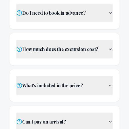
Do I need to book in advance?
How much does the excursion cost?
What's included in the price?
Can I pay on arrival?