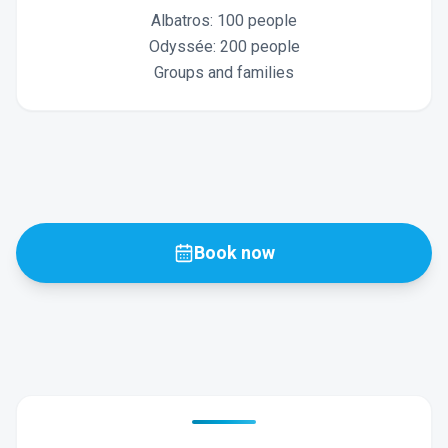
Albatros: 100 people
Odyssée: 200 people
Groups and families
Book now