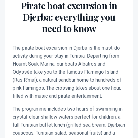
Pirate boat excursion in
Djerba: everything you
need to know
The pirate boat excursion in Djerba is the must-do
activity during your stay in Tunisia. Departing from
Houmt Souk Marina, our boats Albatros and
Odyssée take you to the famous Flamingo Island
(Ras R'mal), a natural sandbar home to hundreds of
pink flamingos. The crossing takes about one hour,
filled with music and pirate entertainment.
The programme includes two hours of swimming in
crystal-clear shallow waters perfect for children, a
full Tunisian buffet lunch (grilled sea bream, Djerbian
couscous, Tunisian salad, seasonal fruits) and a