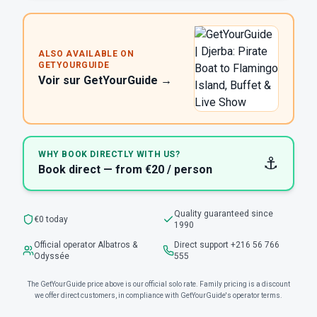
ALSO AVAILABLE ON
GETYOURGUIDE
Voir sur GetYourGuide →
WHY BOOK DIRECTLY WITH US?
⚓
Book direct — from €20 / person
Quality guaranteed since
€0 today
1990
Official operator Albatros &
Direct support +216 56 766
Odyssée
555
The GetYourGuide price above is our official solo rate. Family pricing is a discount
we offer direct customers, in compliance with GetYourGuide's operator terms.