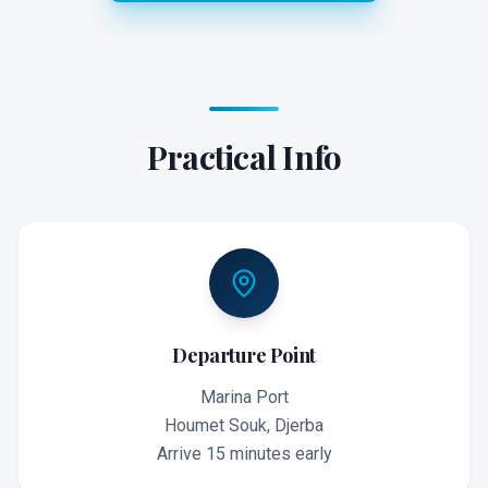
Practical Info
Departure Point
Marina Port
Houmet Souk, Djerba
Arrive 15 minutes early