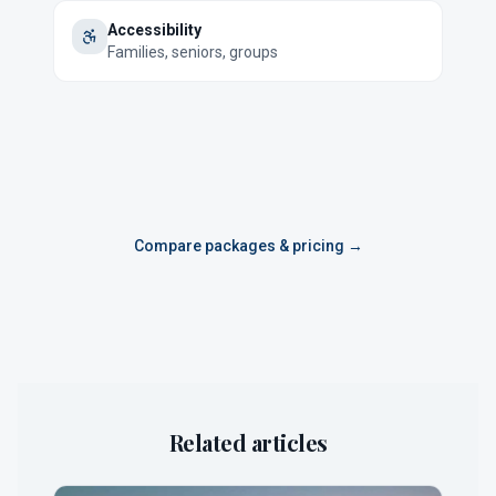
Accessibility
Families, seniors, groups
Compare packages & pricing →
Related articles