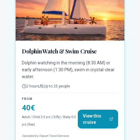
Dolphin Watch & Swim Cruise
Dolphin watching in the morning (8:30 AM) or
early afternoon (1:30 PM), swim in crystal-clear
water.
2 hours
Up to 25 people
FROM
40
€
View this
Adult / Child 3-5 yrs (-50%) / Baby 0-2
cruise
yrs (free)
Operated by Depart Travel Services