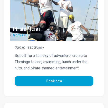
Pirate Menu
from €30
09:00 - 15:00
Family
Set off for a full day of adventure: cruise to
Flamingo Island, swimming, lunch under the
huts, and pirate-themed entertainment.
Book now