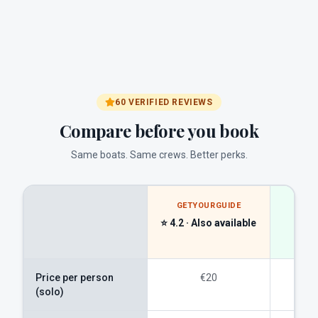
60 VERIFIED REVIEWS
Compare before you book
Same boats. Same crews. Better perks.
GETYOURGUIDE
A
⭐ 4.2 ·
Also available
DJ
direc
Price per person
€20
(solo)