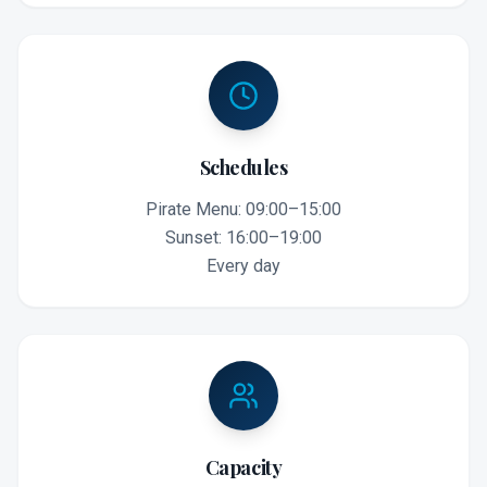
Schedules
Pirate Menu: 09:00–15:00
Sunset: 16:00–19:00
Every day
Capacity