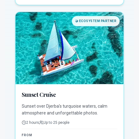
🤝
ECOSYSTEM PARTNER
Sunset Cruise
Sunset over Djerba's turquoise waters, calm
atmosphere and unforgettable photos.
2 hours
Up to 25 people
FROM