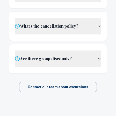
What's the cancellation policy?
Are there group discounts?
Contact our team about excursions