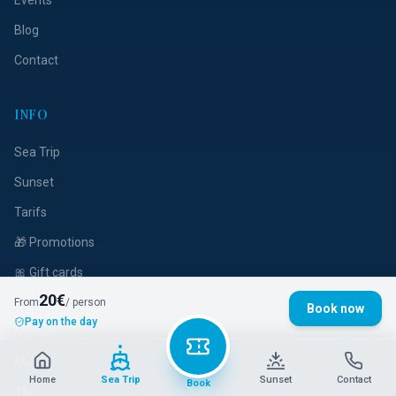
Events
Blog
Contact
INFO
Sea Trip
Sunset
Tarifs
🎁 Promotions
🎀 Gift cards
20
€
Privatization
From
/ person
Book now
Pay on the day
Menus
FAQ
Home
Sea Trip
Sunset
Contact
Book
T&C