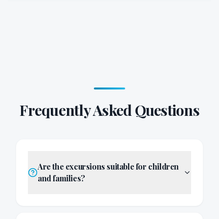
Frequently Asked Questions
Are the excursions suitable for children
and families?