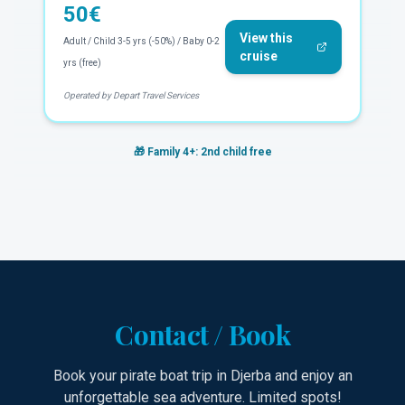
50
€
View this
Adult / Child 3-5 yrs (-50%) / Baby 0-2
cruise
yrs (free)
Operated by Depart Travel Services
🎁
Family 4+: 2nd child free
Contact / Book
Book your pirate boat trip in Djerba and enjoy an
unforgettable sea adventure. Limited spots!