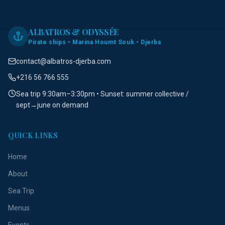
ALBATROS & ODYSSÉE
Pirate ships • Marina Houmt Souk • Djerba
contact@albatros-djerba.com
+216 56 766 555
Sea trip 9:30am–3:30pm • Sunset: summer collective /
sept→june on demand
QUICK LINKS
Home
About
Sea Trip
Menus