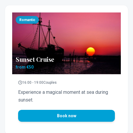
Romantic
Sunset Cruise
from €50
16:00 - 19:00
Couples
Experience a magical moment at sea during
sunset.
Book now