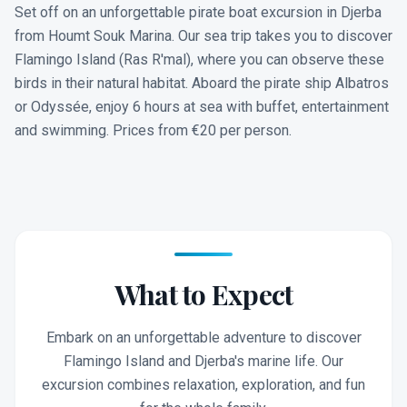
Set off on an unforgettable pirate boat excursion in Djerba
from Houmt Souk Marina. Our sea trip takes you to discover
Flamingo Island (Ras R'mal), where you can observe these
birds in their natural habitat. Aboard the pirate ship Albatros
or Odyssée, enjoy 6 hours at sea with buffet, entertainment
and swimming. Prices from €20 per person.
What to Expect
Embark on an unforgettable adventure to discover
Flamingo Island and Djerba's marine life. Our
excursion combines relaxation, exploration, and fun