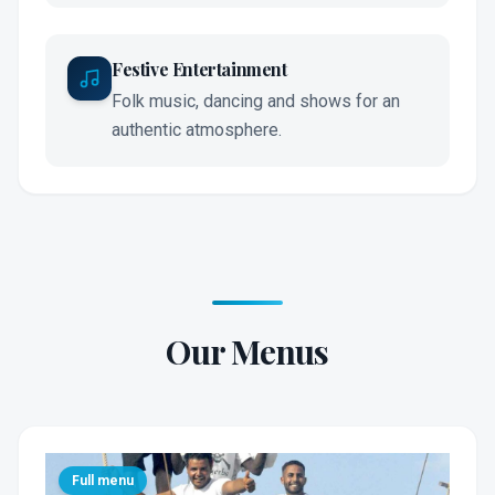
Festive Entertainment
Folk music, dancing and shows for an
authentic atmosphere.
Our Menus
Full menu