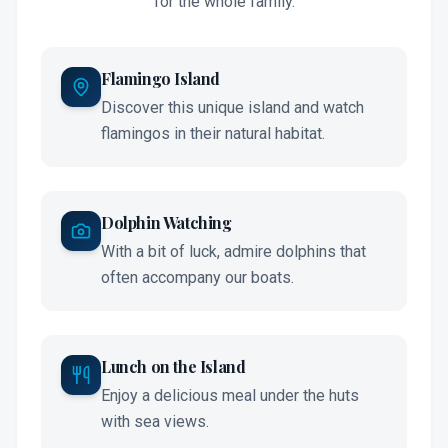
for the whole family.
Flamingo Island
Discover this unique island and watch
flamingos in their natural habitat.
Dolphin Watching
With a bit of luck, admire dolphins that
often accompany our boats.
Lunch on the Island
Enjoy a delicious meal under the huts
with sea views.