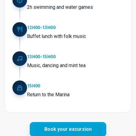
2h swimming and water games
12H00-13H00
Buffet lunch with folk music
13H00-15H00
Music, dancing and mint tea
15H00
Return to the Marina
Book your excursion