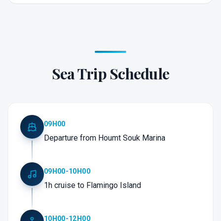
Sea Trip Schedule
09H00
Departure from Houmt Souk Marina
09H00-10H00
1h cruise to Flamingo Island
10H00-12H00