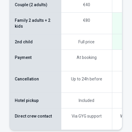
Couple (2 adults)
€40
Family 2 adults + 2
€80
kids
2nd child
Full price
Payment
At booking
On t
wea
Cancellation
Up to 24h before
100
ques
Hotel pickup
Included
I
Direct crew contact
Via GYG support
Whats