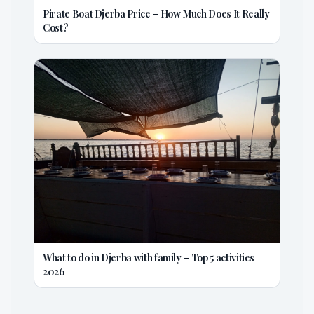
Pirate Boat Djerba Price – How Much Does It Really
Cost?
What to do in Djerba with family – Top 5 activities
2026