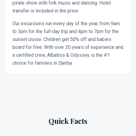
pirate show with folk music and dancing. Hotel
transfer is included in the price.
Our excursions run every day of the year, from 9am
to 3pm for the full-day trip and 4pm to 7pm for the
sunset cruise. Children get 50% off and babies
board for free. With over 30 years of experience and
a certified crew, Albatros & Odyssey is the #1
choice for families in Djerba.
Quick Facts