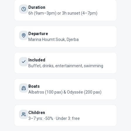
Duration
6h (9am–3pm) or 3h sunset (4–7pm)
Departure
Marina Houmt Souk, Djerba
Included
Buffet, drinks, entertainment, swimming
Boats
Albatros (100 pax) & Odyssée (200 pax)
Children
3–7 yrs: -50% · Under 3: free