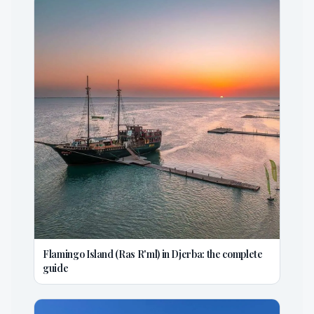
Flamingo Island (Ras R'ml) in Djerba: the complete
guide