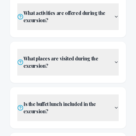
What activities are offered during the
excursion?
What places are visited during the
excursion?
Is the buffet lunch included in the
excursion?