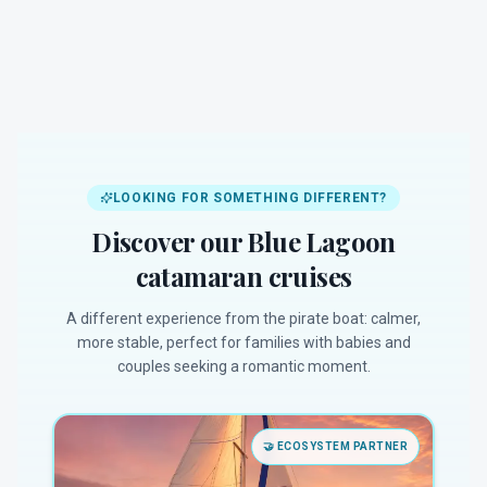
LOOKING FOR SOMETHING DIFFERENT?
Discover our Blue Lagoon
catamaran cruises
A different experience from the pirate boat: calmer,
more stable, perfect for families with babies and
couples seeking a romantic moment.
🤝
ECOSYSTEM PARTNER