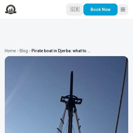
Skip to main content
🇬🇧
Book Now
Home
Blog
Pirate boat in Djerba: what to expect