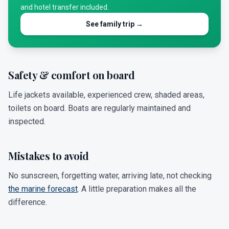
and hotel transfer included.
See family trip →
Safety & comfort on board
Life jackets available, experienced crew, shaded areas,
toilets on board. Boats are regularly maintained and
inspected.
Mistakes to avoid
No sunscreen, forgetting water, arriving late, not checking
the marine forecast
. A little preparation makes all the
difference.