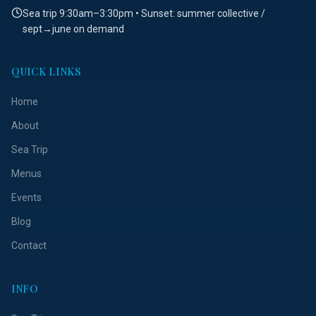
Sea trip 9:30am–3:30pm • Sunset: summer collective /
sept→june on demand
QUICK LINKS
Home
About
Sea Trip
Menus
Events
Blog
Contact
INFO