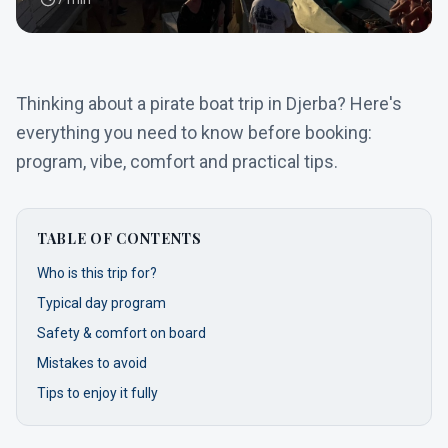
Thinking about a pirate boat trip in Djerba? Here's
everything you need to know before booking:
program, vibe, comfort and practical tips.
TABLE OF CONTENTS
Who is this trip for?
Typical day program
Safety & comfort on board
Mistakes to avoid
Tips to enjoy it fully