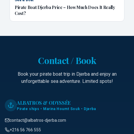
Pirate Boat Djerba Price – How Much Does It Really
Cost?
Contact / Book
Book your pirate boat trip in Djerba and enjoy an
unforgettable sea adventure. Limited spots!
ALBATROS & ODYSSÉE
Pirate ships • Marina Houmt Souk • Djerba
contact@albatros-djerba.com
+216 56 766 555