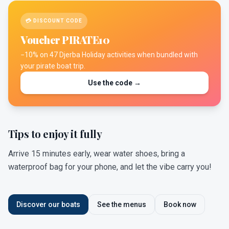
💳 DISCOUNT CODE
Voucher PIRATE10
−10% on 47 Djerba Holiday activities when bundled with
your pirate boat trip.
Use the code →
Tips to enjoy it fully
Arrive 15 minutes early, wear water shoes, bring a
waterproof bag for your phone, and let the vibe carry you!
Discover our boats
See the menus
Book now