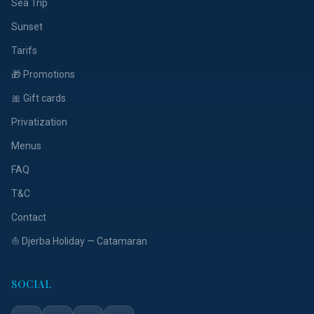
Sea Trip
Sunset
Tarifs
🎁 Promotions
🎀 Gift cards
Privatization
Menus
FAQ
T&C
Contact
⛵ Djerba Holiday — Catamaran
SOCIAL