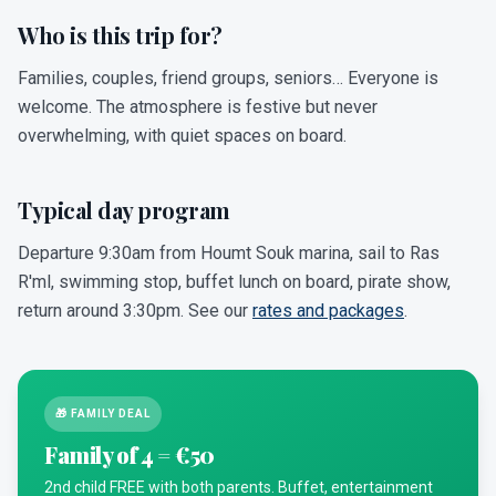
Who is this trip for?
Families, couples, friend groups, seniors… Everyone is
welcome. The atmosphere is festive but never
overwhelming, with quiet spaces on board.
Typical day program
Departure 9:30am from Houmt Souk marina, sail to Ras
R'ml, swimming stop, buffet lunch on board, pirate show,
return around 3:30pm. See our
rates and packages
.
🎁 FAMILY DEAL
Family of 4 = €50
2nd child FREE with both parents. Buffet, entertainment