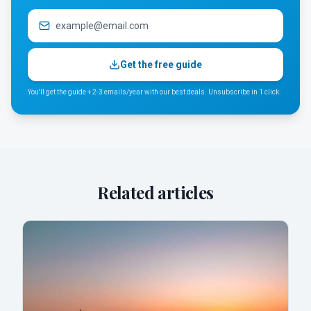
Get the free guide
You'll get the guide + 2-3 emails/year with our best deals. Unsubscribe in 1 click.
Related articles