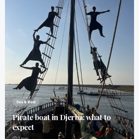
Sea & Boat
Pirate boat in Djerba: what to
expect
7
min