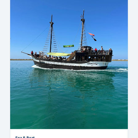
Sea & Boat