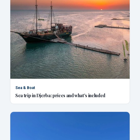
Sea & Boat
Sea trip in Djerba: prices and what's included