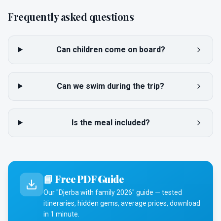
Frequently asked questions
Can children come on board?
Can we swim during the trip?
Is the meal included?
📘 Free PDF Guide
Our "Djerba with family 2026" guide — tested
itineraries, hidden gems, average prices, download
in 1 minute.